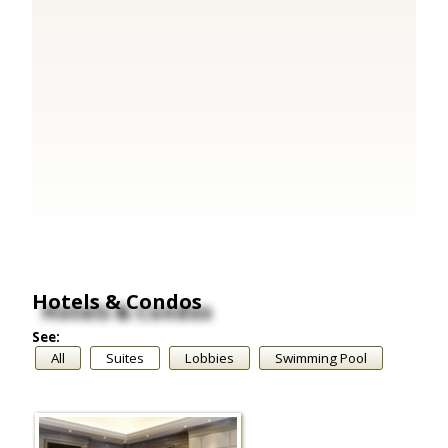
Hotels & Condos
See:
All
Suites
Lobbies
Swimming Pool