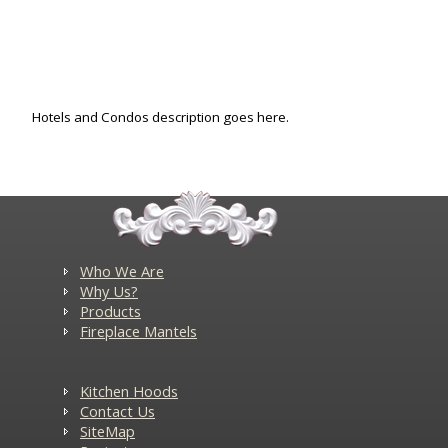
Hotels and Condos description goes here.
Who We Are
Why Us?
Products
Fireplace Mantels
Kitchen Hoods
Contact Us
SiteMap