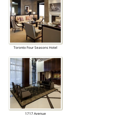
Toronto Four Seasons Hotel
1717 Avenue