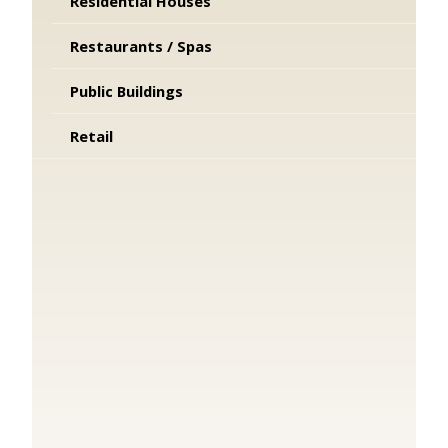
Residential Houses
Restaurants / Spas
Public Buildings
Retail