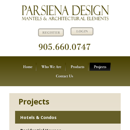
Projects
Hotels & Condos