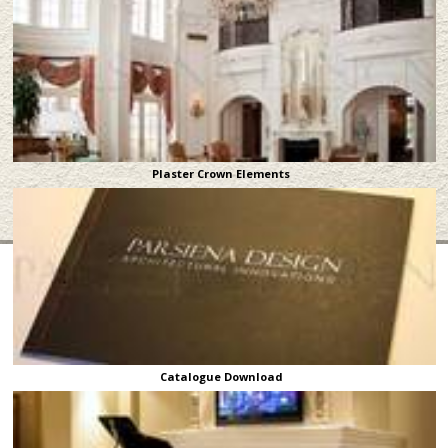
Plaster Crown Elements
Catalogue Download