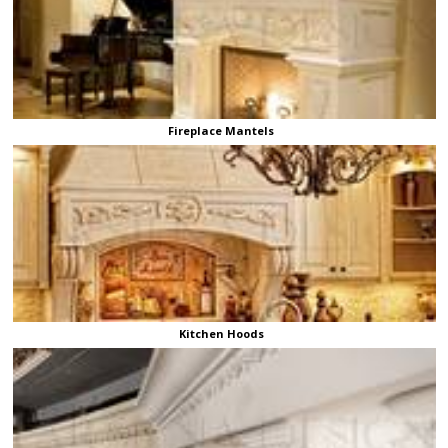
Fireplace Mantels
Kitchen Hoods