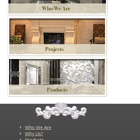
Who We Are
Why Us?
Products