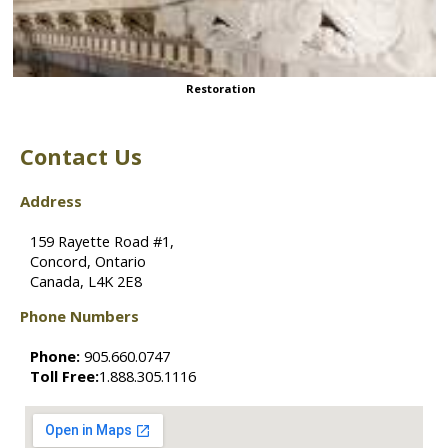
Restoration
Contact Us
Address
159 Rayette Road #1,
Concord, Ontario
Canada, L4K 2E8
Phone Numbers
Phone:
905.660.0747
Toll Free:
1.888.305.1116